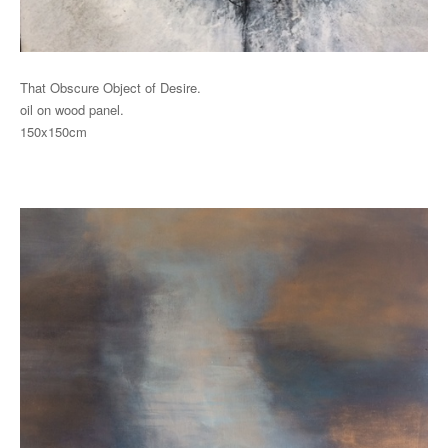
That Obscure Object of Desire.
oil on wood panel.
150x150cm