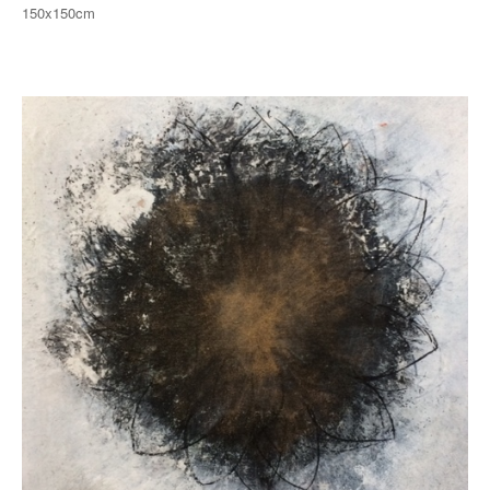
150x150cm