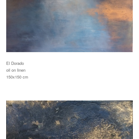
El Dorado
oil on linen
150x150 cm