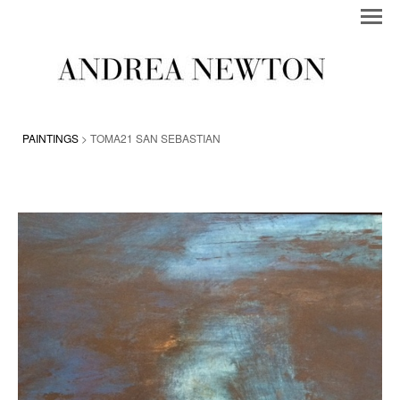
PAINTINGS
> TOMA21 SAN SEBASTIAN