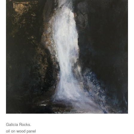
Galicia Rocks.
oil on wood panel