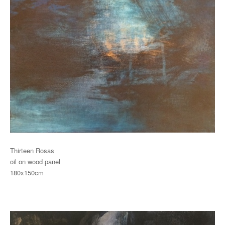
Thirteen Rosas
oil on wood panel
180x150cm