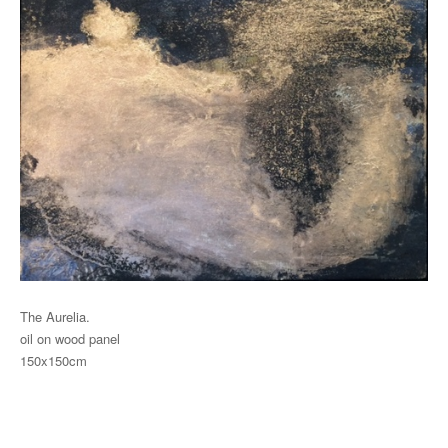
The Aurelia.
oil on wood panel
150x150cm